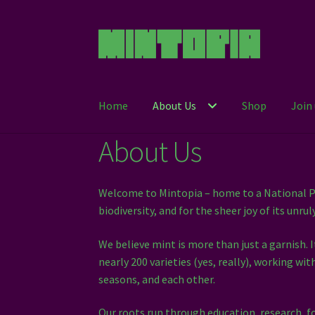
Skip
Skip
to
to
navigation
content
Home
About Us
Shop
Join 
About Us
Welcome to Mintopia – home to a National Pl
biodiversity, and for the sheer joy of its unrul
We believe mint is more than just a garnish. 
nearly 200 varieties (yes, really), working w
seasons, and each other.
Our roots run through education, research, f