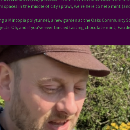
alm spaces in the middle of city sprawl, we’re here to help mint (an
ding a Mintopia polytunnel, a new garden at the Oaks Community 
jects. Oh, and if you’ve ever fancied tasting chocolate mint, Eau 