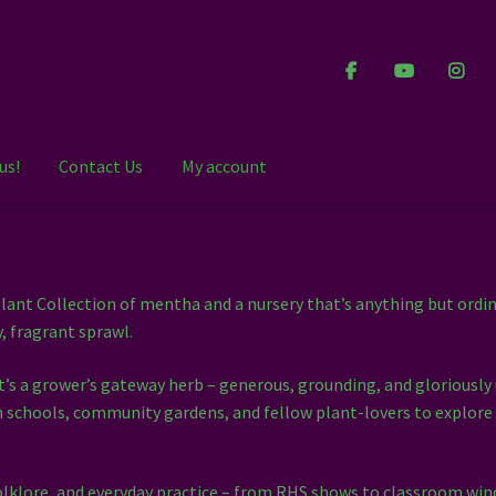
us!
Contact Us
My account
ant Collection of mentha and a nursery that’s anything but ordin
y, fragrant sprawl.
It’s a grower’s gateway herb – generous, grounding, and gloriously
ith schools, community gardens, and fellow plant-lovers to explore
olklore, and everyday practice – from RHS shows to classroom wind