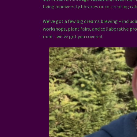
living biodiversity libraries or co-creating c
We’ve got a few big dreams brewing – inclu
workshops, plant fairs, and collaborative pro
mint– we’ve got you covered.