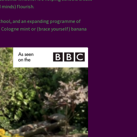
d minds) flourish.
School, and an expanding programme of
de Cologne mint or (brace yourself) banana