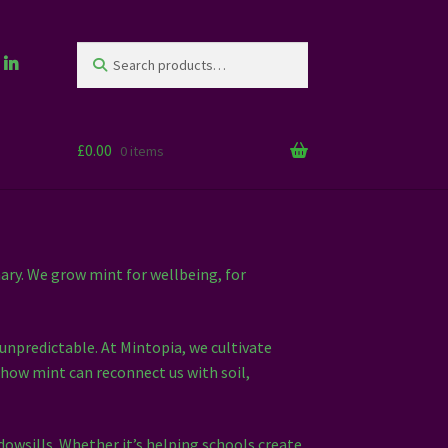
Search
Search
for:
£
0.00
0 items
ary. We grow mint for wellbeing, for
 unpredictable. At Mintopia, we cultivate
 how mint can reconnect us with soil,
owsills. Whether it’s helping schools create