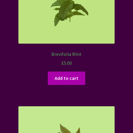
Brevifolia Mint
£
5.00
Add to cart