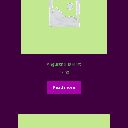
Angustifolia Mint
£
5.00
Read more