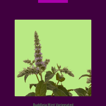
Buddleja Mint Variegated