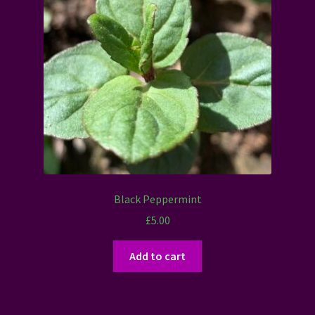
Black Peppermint
£
5.00
Add to cart