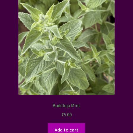
Buddleja Mint
£
5.00
Add to cart