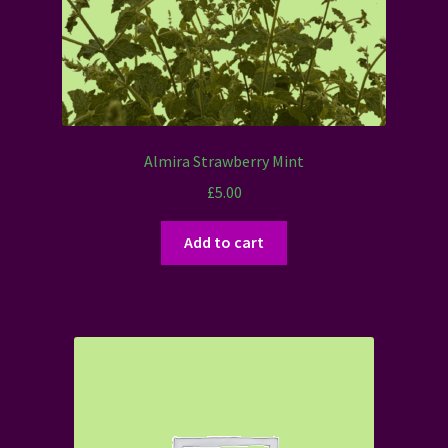
Almira Strawberry Mint
£
5.00
Add to cart