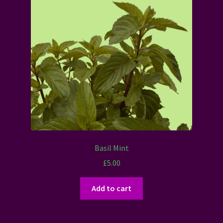
Basil Mint
£
5.00
Add to cart