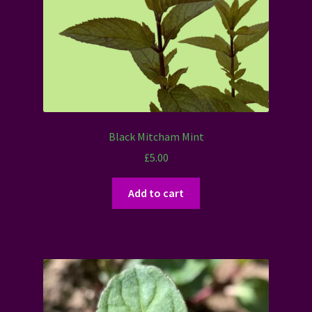
Black Mitcham Mint
£
5.00
Add to cart