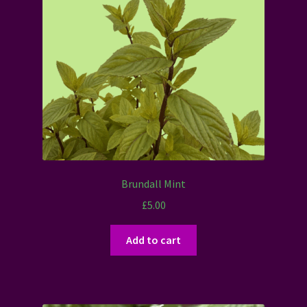
Brundall Mint
£
5.00
Add to cart