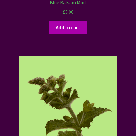
Blue Balsam Mint
£
5.00
Add to cart