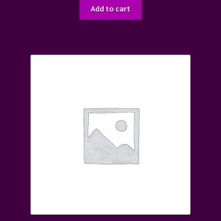
Add to cart