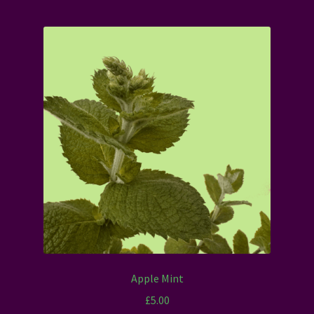
Apple Mint
£
5.00