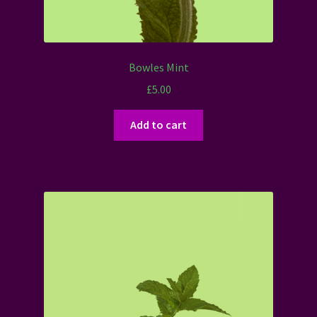
Bowles Mint
£
5.00
Add to cart