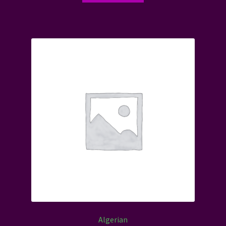
Algerian