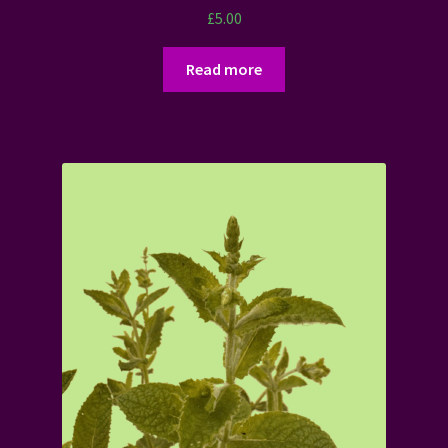
£
5.00
Read more