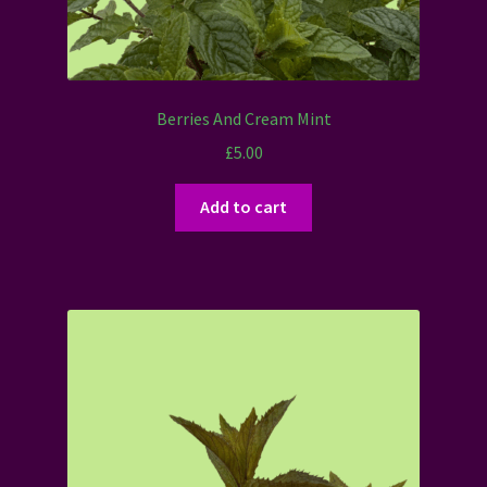
Berries And Cream Mint
£
5.00
Add to cart