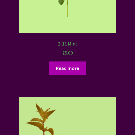
2-11 Mint
£
5.00
Read more