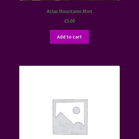
Atlas Mountains Mint
£
5.00
Add to cart