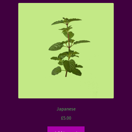
Japanese
£
5.00