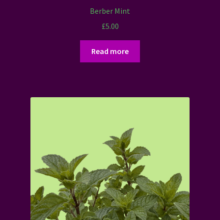
Berber Mint
£
5.00
Read more