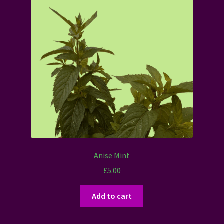
Anise Mint
£
5.00
Add to cart