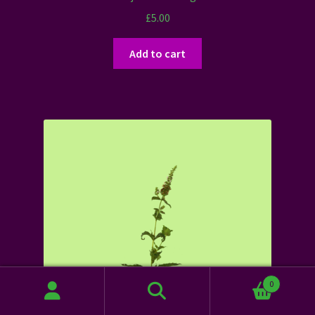
£
5.00
Add to cart
0
Search
Search