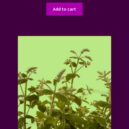
Add to cart