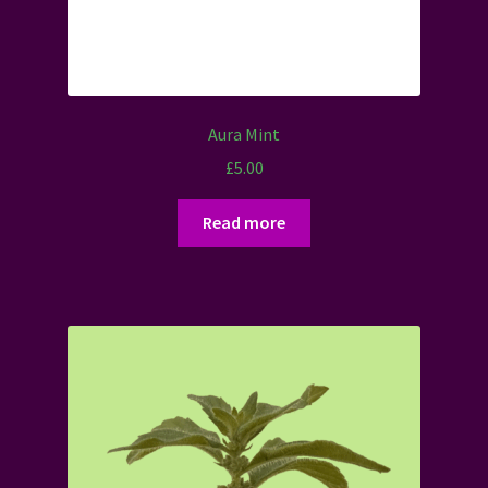
Aura Mint
£
5.00
Read more