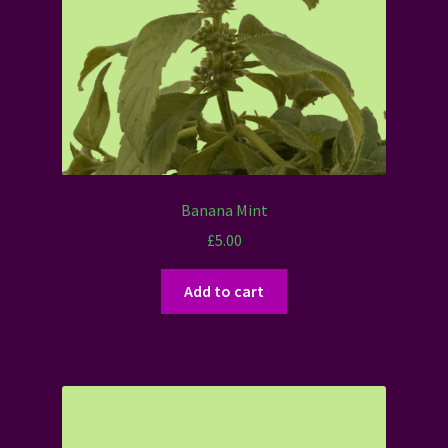
Banana Mint
£
5.00
Add to cart