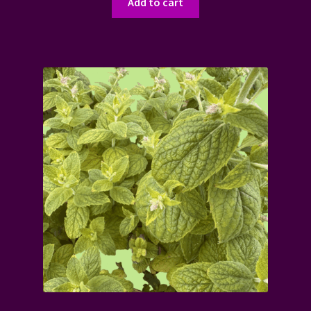
Add to cart