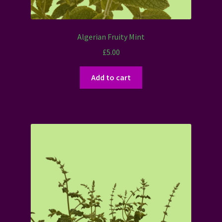
Algerian Fruity Mint
£
5.00
Add to cart