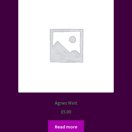
Agnes Mint
£
5.00
Read more