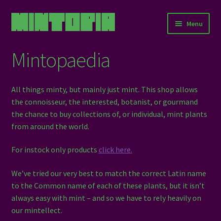
Skip
Skip
Menu
to
to
navigation
content
Home
Mintopaedia
Expand
About Us
child
All things minty, but mainly just mint. This shop allows
menu
Education
the connoisseur, the interested, botanist, or gourmand
the chance to buy collections of, or individual, mint plants
Events
from around the world.
For instock only products
click here.
Stories
We’ve tried our very best to match the correct Latin name
Resources
to the Common name of each of these plants, but it isn’t
always easy with mint – and so we have to rely heavily on
Mintopaedia
our mintellect.