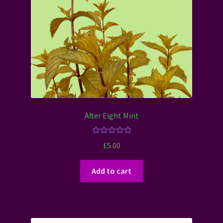
After Eight Mint
Rated
£
5.00
5.00
out
of 5
Add to cart