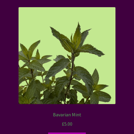
Bavarian Mint
£
5.00