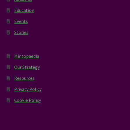
Education
Events
Stories
Mintopaedia
Our Strategy
Resources
Privacy Policy
Cookie Policy