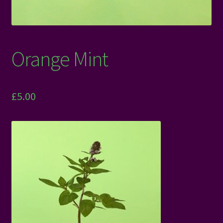
Orange Mint
£
5.00