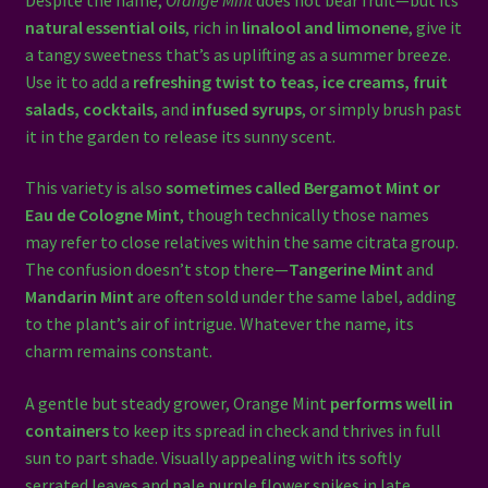
natural essential oils
, rich in
linalool and limonene
, give it
a tangy sweetness that’s as uplifting as a summer breeze.
Use it to add a
refreshing twist to teas, ice creams, fruit
salads, cocktails
, and
infused syrups
, or simply brush past
it in the garden to release its sunny scent.
This variety is also
sometimes called Bergamot Mint or
Eau de Cologne Mint
, though technically those names
may refer to close relatives within the same citrata group.
The confusion doesn’t stop there—
Tangerine Mint
and
Mandarin Mint
are often sold under the same label, adding
to the plant’s air of intrigue. Whatever the name, its
charm remains constant.
A gentle but steady grower, Orange Mint
performs well in
containers
to keep its spread in check and thrives in full
sun to part shade. Visually appealing with its softly
serrated leaves and pale purple flower spikes in late