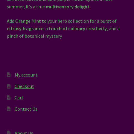
summer, it’s a true
multisensory delight
.
Add Orange Mint to your herb collection for a burst of
citrusy fragrance
, a
touch of culinary creativity
, and a
pinch of botanical mystery.
My account
Checkout
Cart
Contact Us
About Us