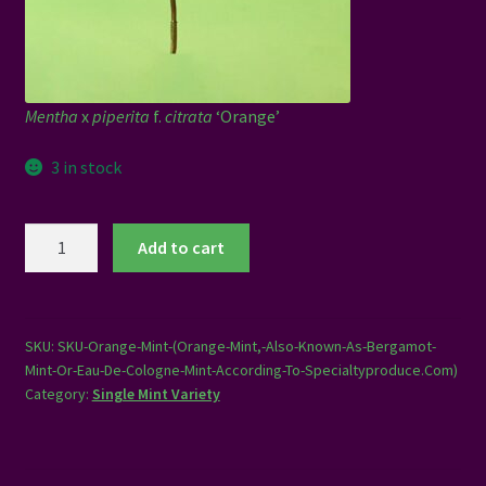
Mentha
x
piperita
f.
citrata
‘Orange’
3 in stock
Orange
Add to cart
Mint
quantity
SKU:
SKU-Orange-Mint-(Orange-Mint,-Also-Known-As-Bergamot-
Mint-Or-Eau-De-Cologne-Mint-According-To-Specialtyproduce.Com)
Category:
Single Mint Variety