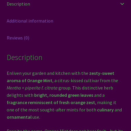
Description
Additional information
Reviews (0)
Description
Enliven your garden and kitchen with the
zesty-sweet
aroma of Orange Mint
, a citrus-kissed cultivar from the
Mentha × piperita f. citrata
group. This distinctive herb
delights with
bright, rounded green leaves
and a
fragrance reminiscent of fresh orange zest
, making it
one of the most sought-after mints for both
culinary
and
ornamental
use.
Despite the name,
Orange Mint
does not bear fruit—but its