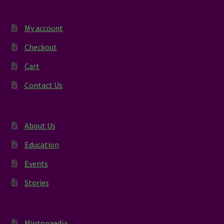
My account
Checkout
Cart
Contact Us
About Us
Education
Events
Stories
Mintopaedia