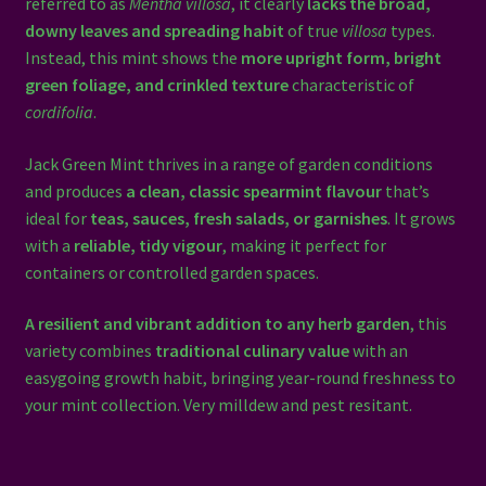
referred to as
Mentha villosa
, it clearly
lacks the broad,
downy leaves and spreading habit
of true
villosa
types.
Instead, this mint shows the
more upright form, bright
green foliage, and crinkled texture
characteristic of
cordifolia
.
Jack Green Mint thrives in a range of garden conditions
and produces
a clean, classic spearmint flavour
that’s
ideal for
teas, sauces, fresh salads, or garnishes
. It grows
with a
reliable, tidy vigour
, making it perfect for
containers or controlled garden spaces.
A resilient and vibrant addition to any herb garden
, this
variety combines
traditional culinary value
with an
easygoing growth habit, bringing year-round freshness to
your mint collection. Very milldew and pest resitant.