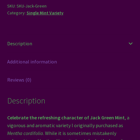
SKU:
SKU-Jack-Green
Category:
Single Mint Variety
Description
Additional information
Reviews (0)
Description
Celebrate the refreshing character of Jack Green Mint
, a
vigorous and aromatic variety I originally purchased as
Mentha cordifolia
. While it is sometimes mistakenly