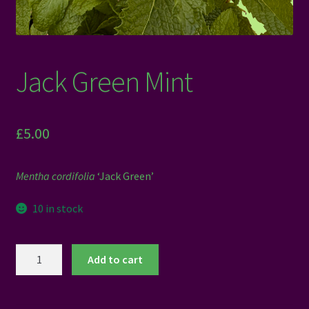
Jack Green Mint
£
5.00
Mentha cordifolia
‘Jack Green’
10 in stock
Jack
Add to cart
Green
Mint
quantity