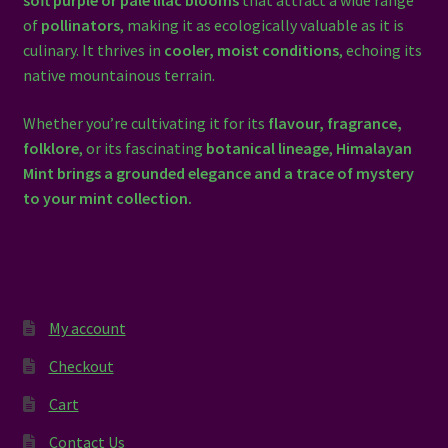
soft purple or pale lilac blooms
that attract a wide range
of
pollinators
, making it as ecologically valuable as it is
culinary. It thrives in
cooler, moist conditions
, echoing its
native mountainous terrain.
Whether you’re cultivating it for its
flavour, fragrance,
folklore
, or its fascinating
botanical lineage
,
Himalayan
Mint brings a grounded elegance and a trace of mystery
to your mint collection.
My account
Checkout
Cart
Contact Us