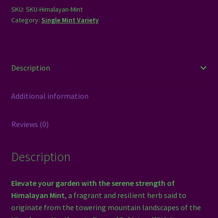
SKU:
SKU-Himalayan-Mint
Category:
Single Mint Variety
Description
Additional information
Reviews (0)
Description
Elevate your garden with the serene strength of
Himalayan Mint
, a fragrant and resilient herb said to
originate from the towering mountain landscapes of the