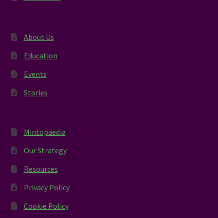
About Us
Education
Events
Stories
Mintopaedia
Our Strategy
Resources
Privacy Policy
Cookie Policy