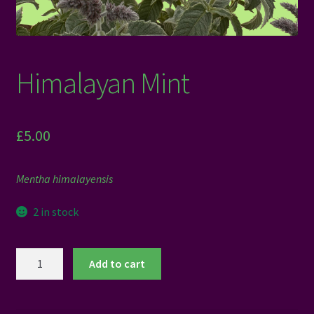
Himalayan Mint
£
5.00
Mentha himalayensis
2 in stock
Himalayan
Add to cart
Mint
quantity