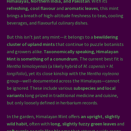
Himalayas, Northern India, and Pakistan
. With its
refreshing, cool flavour
and
aromatic leaves
, this mint
brings a breath of high-altitude freshness to teas, cooling
beverages, and flavourful culinary dishes.
But this isn’t just any mint—it belongs to a
bewildering
cluster of upland mints
that continue to puzzle botanists
and growers alike.
Taxonomically speaking, Himalayan
Mint is something of a conundrum.
The current best fit is
Mentha himalayensis
(a likely hybrid of
M. capensis × M.
longifolia
), yet its close kinship with the
Mentha royleana
group—well-documented across the Himalayas—cannot
be ignored. These include various
subspecies and local
variants
long prized in traditional medicine and cuisine,
but only loosely defined in herbarium records.
In the garden, Himalayan Mint offers
an upright, slightly
wild habit
, often with
long, slightly fuzzy green leaves
and