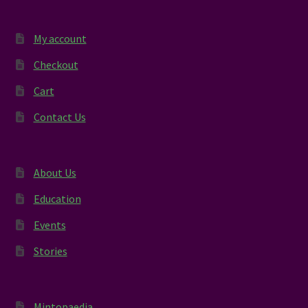
My account
Checkout
Cart
Contact Us
About Us
Education
Events
Stories
Mintopaedia