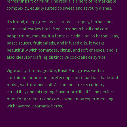
refreshing lift of mint. The result is a herb of remarkable
complexity, equally suited to sweet and savoury dishes.
Its broad, deep green leaves release a spicy, herbaceous
scent that evokes both Mediterranean basil and cool
peppermint, making it a fantastic addition to herbal teas,
pasta sauces, fruit salads, and infused oils. It works
beautifully with tomatoes, citrus, and soft cheeses, and is
also ideal for crafting distinctive cocktails or syrups.
Vigorous yet manageable, Basil Mint grows well in
containers or borders, preferring sun to partial shade and
moist, well-drained soil. A standout for its culinary
versatility and intriguing flavour profile, it’s the perfect
mint for gardeners and cooks who enjoy experimenting
with layered, aromatic herbs.