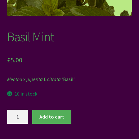
Basil Mint
£
5.00
Mentha
x
piperita
f.
citrata
‘Basil’
10 in stock
Basil
Add to cart
Mint
quantity