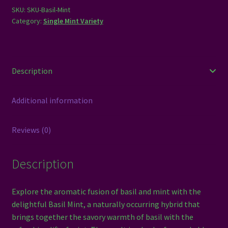
SKU:
SKU-Basil-Mint
Category:
Single Mint Variety
Description
Additional information
Reviews (0)
Description
Explore the aromatic fusion of basil and mint with the
delightful Basil Mint, a naturally occurring hybrid that
brings together the savory warmth of basil with the