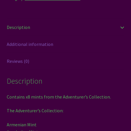
Description
Additional information
Reviews (0)
Description
Contains x8 mints from the Adventurer’s Collection.
The Adventurer’s Collection:
Armenian Mint