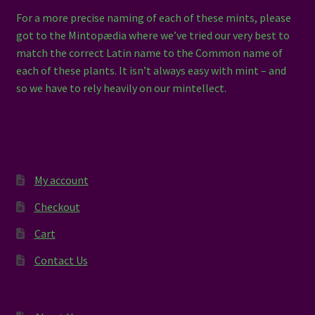
For a more precise naming of each of these mints, please
got to the Mintopædia where we’ve tried our very best to
match the correct Latin name to the Common name of
each of these plants. It isn’t always easy with mint – and
so we have to rely heavily on our mintellect.
My account
Checkout
Cart
Contact Us