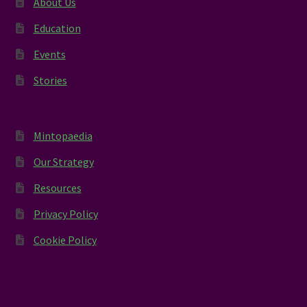
About Us
Education
Events
Stories
Mintopaedia
Our Strategy
Resources
Privacy Policy
Cookie Policy