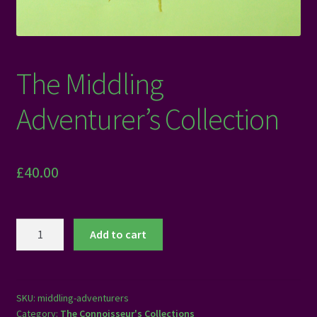
The Middling
Adventurer’s Collection
£
40.00
The
Add to cart
Middling
Adventurer's
Collection
quantity
SKU:
middling-adventurers
Category:
The Connoisseur's Collections