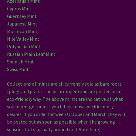
Azerbaijan Mint
Cyprus Mint
Guernsey Mint
Japanese Mint
Morrocan Mint
Nile Valley Mint
Polynesian Mint
Russian Plain Leaf Mint
Spanish Mint
Swiss Mint
Collections of mints are all currently sold as bare roots
(plugs and plants can be arranged) and are posted in an
eco-friendly way. The above mints are indicative of what
you might get unless you let us know specific minty
desires. If you order between October and March they will
be posted out as soon as possible when the growing
season starts (usually around mid-April here).